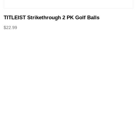
TITLEIST Strikethrough 2 PK Golf Balls
$
22.99