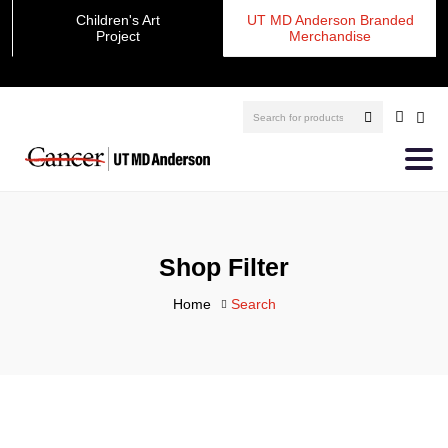
Children's Art
UT MD Anderson Branded
Project
Merchandise
Shop Filter
Home
Search