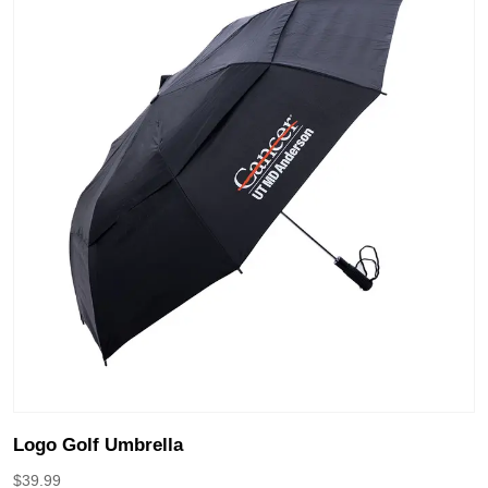
Logo Golf Umbrella
$
39.99