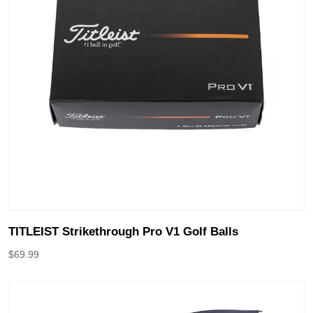
TITLEIST Strikethrough Pro V1 Golf Balls
$
69.99