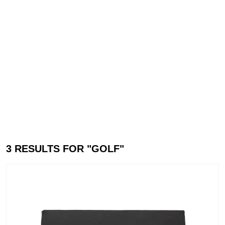
3
RESULTS FOR "
GOLF
"