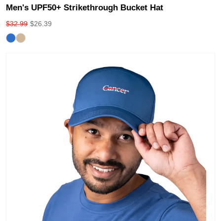
Men's UPF50+ Strikethrough Bucket Hat
$
32.99
$
26.39