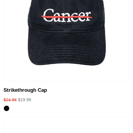
Strikethrough Cap
$
24.99
$
19.99