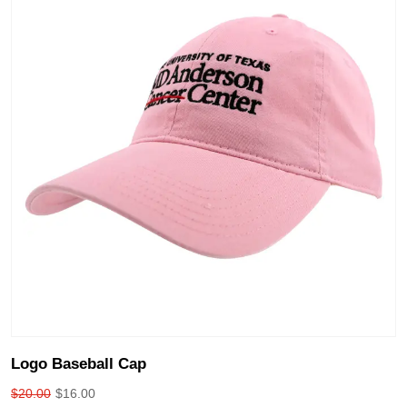
Logo Baseball Cap
$
20.00
$
16.00