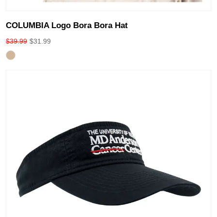
COLUMBIA Logo Bora Bora Hat
$
39.99
$
31.99