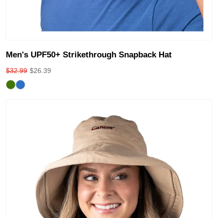
Men's UPF50+ Strikethrough Snapback Hat
$
32.99
$
26.39