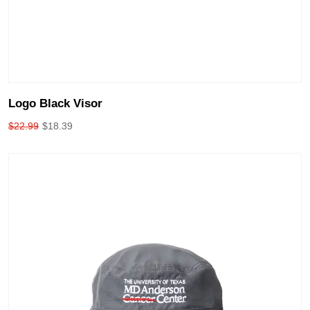
Logo Black Visor
$
22.99
$
18.39