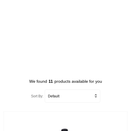
We found
11
products available for you
Sort By: