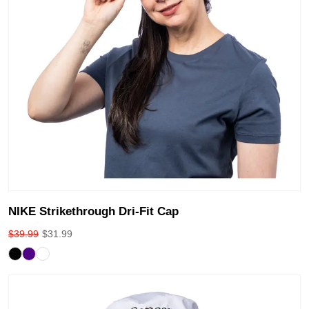
NIKE Strikethrough Dri-Fit Cap
$
39.99
$
31.99