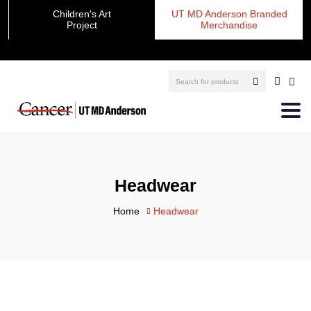
Children's Art
UT MD Anderson Branded
Project
Merchandise
Headwear
Home
Headwear