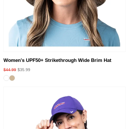
Women's UPF50+ Strikethrough Wide Brim Hat
$
44.99
$
35.99