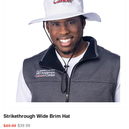
Strikethrough Wide Brim Hat
$
49.99
$
39.99