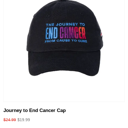
Journey to End Cancer Cap
$
24.99
$
19.99