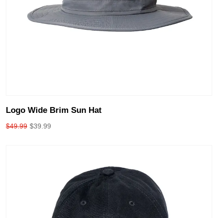
Logo Wide Brim Sun Hat
$
49.99
$
39.99