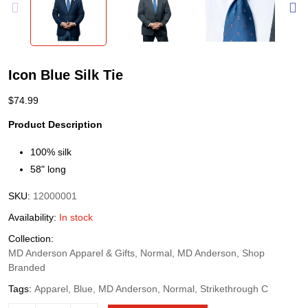
Icon Blue Silk Tie
$
74.99
Product Description
100% silk
58" long
SKU:
12000001
Availability:
In stock
Collection:
MD Anderson Apparel & Gifts, Normal, MD Anderson, Shop
Branded
Tags:
Apparel, Blue, MD Anderson, Normal, Strikethrough C