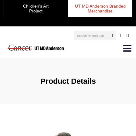
Children's Art
UT MD Anderson Branded
Project
Merchandise
Product Details