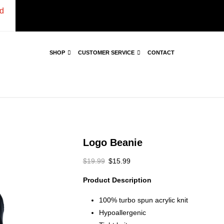
d
SHOP
CUSTOMER SERVICE
CONTACT
Logo Beanie
$
19.99
$
15.99
Product Description
100% turbo spun acrylic knit
Hypoallergenic