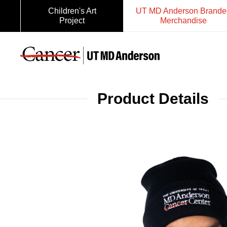
Children's Art
UT MD Anderson Brande
Project
Merchandise
Product Details