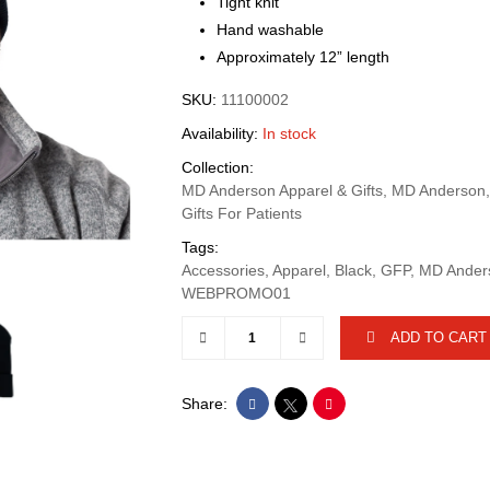
Tight knit
Hand washable
Approximately 12” length
SKU:
11100002
Availability:
In stock
Collection:
MD Anderson Apparel & Gifts, MD Anderson
Gifts For Patients
Tags:
Accessories, Apparel, Black, GFP, MD Ande
WEBPROMO01
ADD TO CART
Share: