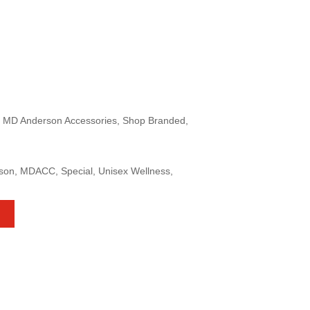
, MD Anderson Accessories, Shop Branded,
rson, MDACC, Special, Unisex Wellness,