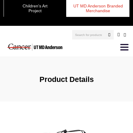
Children's Art
UT MD Anderson Branded
Project
Merchandise
Product Details