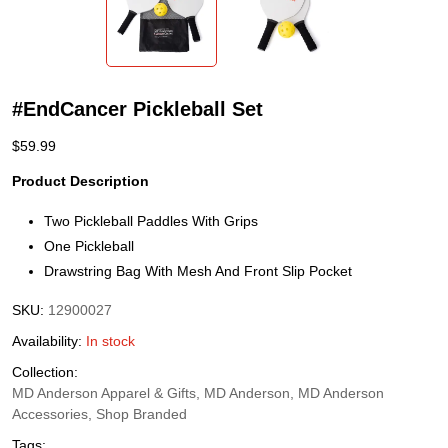
#EndCancer Pickleball Set
$
59.99
Product Description
Two Pickleball Paddles With Grips
One Pickleball
Drawstring Bag With Mesh And Front Slip Pocket
SKU:
12900027
Availability:
In stock
Collection:
MD Anderson Apparel & Gifts, MD Anderson, MD Anderson
Accessories, Shop Branded
Tags: