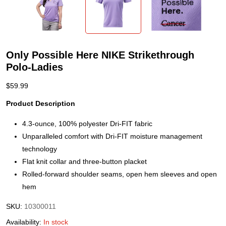
Only Possible Here NIKE Strikethrough
Polo-Ladies
$
59.99
Product Description
4.3-ounce, 100% polyester Dri-FIT fabric
Unparalleled comfort with Dri-FIT moisture management
technology
Flat knit collar and three-button placket
Rolled-forward shoulder seams, open hem sleeves and open
hem
SKU:
10300011
Availability:
In stock