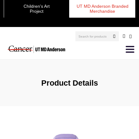
Children's Art
UT MD Anderson Branded
Project
Merchandise
Product Details