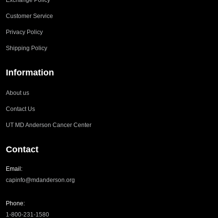
Exchange Policy
Customer Service
Privacy Policy
Shipping Policy
Information
About us
Contact Us
UT MD Anderson Cancer Center
Contact
Email:
capinfo@mdanderson.org
Phone:
1-800-231-1580