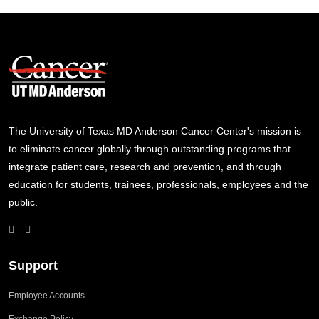
The University of Texas MD Anderson Cancer Center's mission is
to eliminate cancer globally through outstanding programs that
integrate patient care, research and prevention, and through
education for students, trainees, professionals, employees and the
public.
Support
Employee Accounts