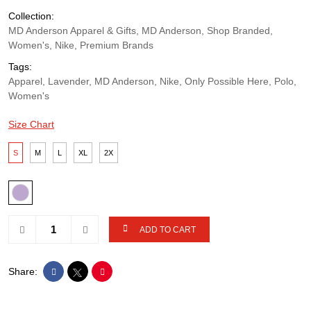
Collection:
MD Anderson Apparel & Gifts, MD Anderson, Shop Branded,
Women's, Nike, Premium Brands
Tags:
Apparel, Lavender, MD Anderson, Nike, Only Possible Here, Polo,
Women's
Size Chart
S
M
L
XL
2X
ADD TO CART
Share: