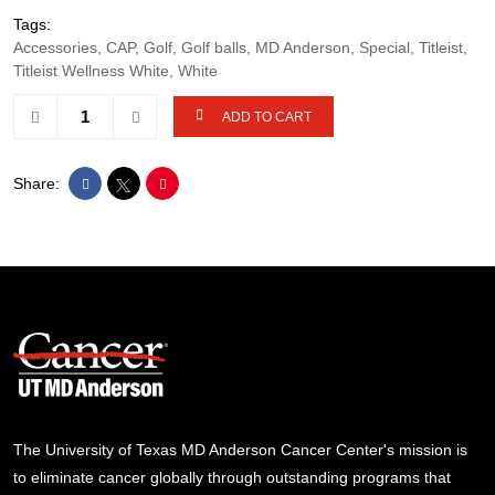
Tags:
Accessories, CAP, Golf, Golf balls, MD Anderson, Special, Titleist,
Titleist Wellness White, White
ADD TO CART
Share:
The University of Texas MD Anderson Cancer Center's mission is
to eliminate cancer globally through outstanding programs that