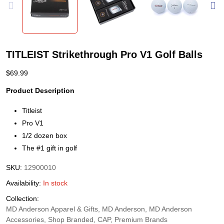
TITLEIST Strikethrough Pro V1 Golf Balls
$
69.99
Product Description
Titleist
Pro V1
1/2 dozen box
The #1 gift in golf
SKU:
12900010
Availability:
In stock
Collection:
MD Anderson Apparel & Gifts, MD Anderson, MD Anderson
Accessories, Shop Branded, CAP, Premium Brands