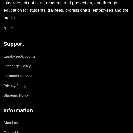
integrate patient care, research and prevention, and through
education for students, trainees, professionals, employees and the
public.
Support
Employee Accounts
Exchange Policy
Customer Service
Privacy Policy
Shipping Policy
Information
About us
Contact Us