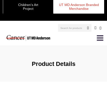
Children's Art
UT MD Anderson Branded
Project
Merchandise
Product Details