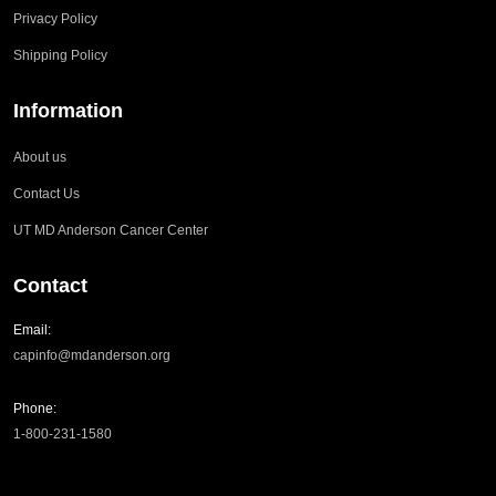
Privacy Policy
Shipping Policy
Information
About us
Contact Us
UT MD Anderson Cancer Center
Contact
Email:
capinfo@mdanderson.org
Phone:
1-800-231-1580