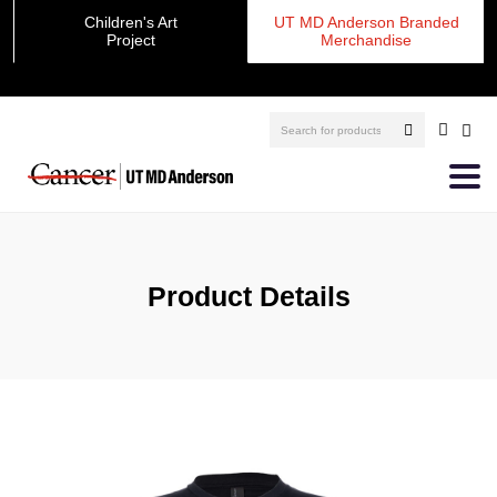
Children's Art
UT MD Anderson Branded
Project
Merchandise
Product Details