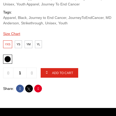
Unisex, Youth Apparel, Journey To End Cancer
Tags:
Apparel, Black, Journey to End Cancer, JourneyToEndCancer, MD
Anderson, Strikethrough, Unisex, Youth
Size Chart
YXS
YS
YM
YL
ADD TO CART
Share: