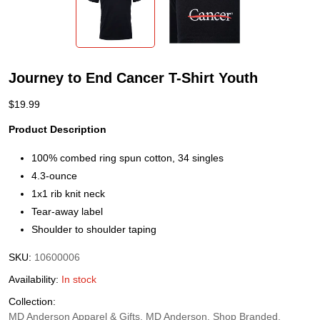
Journey to End Cancer T-Shirt Youth
$
19.99
Product Description
100% combed ring spun cotton, 34 singles
4.3-ounce
1x1 rib knit neck
Tear-away label
Shoulder to shoulder taping
SKU:
10600006
Availability:
In stock
Collection:
MD Anderson Apparel & Gifts, MD Anderson, Shop Branded,