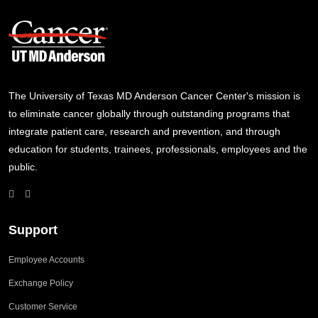
The University of Texas MD Anderson Cancer Center's mission is
to eliminate cancer globally through outstanding programs that
integrate patient care, research and prevention, and through
education for students, trainees, professionals, employees and the
public.
Support
Employee Accounts
Exchange Policy
Customer Service