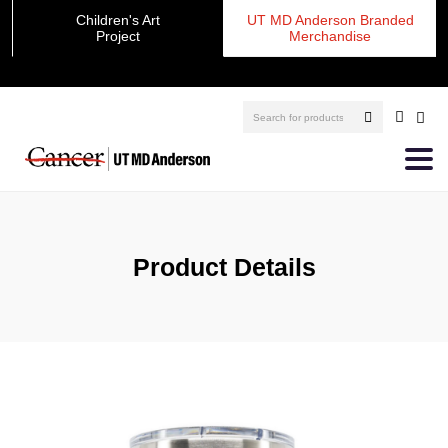
Children's Art
UT MD Anderson Branded
Project
Merchandise
Product Details