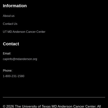
Information
About us
Contact Us
UT MD Anderson Cancer Center
Contact
Email:
capinfo@mdanderson.org
Phone:
1-800-231-1580
©
2026
The University of Texas MD Anderson Cancer Center. All