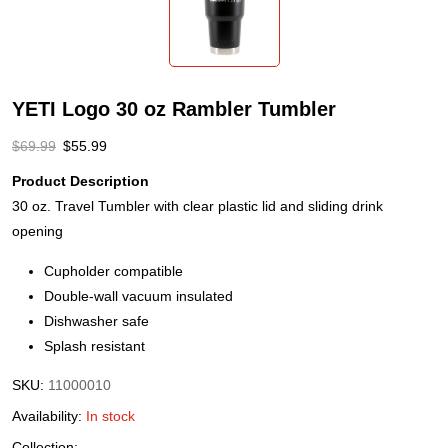
YETI Logo 30 oz Rambler Tumbler
$
69.99
$
55.99
Product Description
30 oz. Travel Tumbler with clear plastic lid and sliding drink
opening
Cupholder compatible
Double-wall vacuum insulated
Dishwasher safe
Splash resistant
SKU:
11000010
Availability:
In stock
Collection: