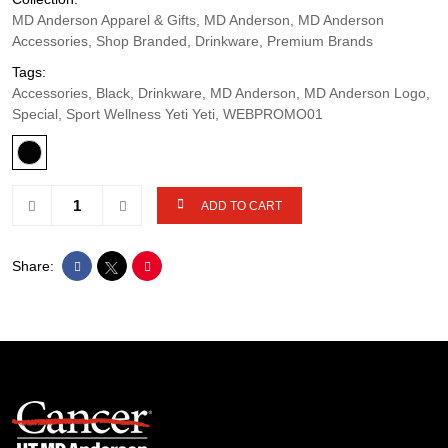
MD Anderson Apparel & Gifts, MD Anderson, MD Anderson
Accessories, Shop Branded, Drinkware, Premium Brands
Tags:
Accessories, Black, Drinkware, MD Anderson, MD Anderson Logo,
Special, Sport Wellness Yeti Yeti, WEBPROMO01
ADD TO CART
Share: