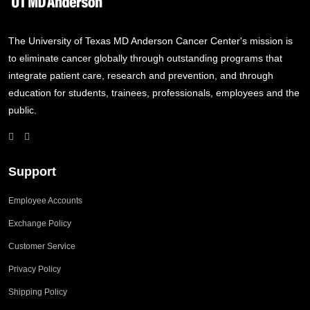
The University of Texas MD Anderson Cancer Center's mission is
to eliminate cancer globally through outstanding programs that
integrate patient care, research and prevention, and through
education for students, trainees, professionals, employees and the
public.
Support
Employee Accounts
Exchange Policy
Customer Service
Privacy Policy
Shipping Policy